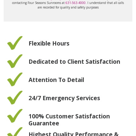
contacting Four Seasons Sunrooms at
631-563-4000
. I understand that all calls
are recorded for quality and safety purposes
Flexible Hours
Dedicated to Client Satisfaction
Attention To Detail
24/7 Emergency Services
100% Customer Satisfaction
Guarantee
Highest Quality Performance &