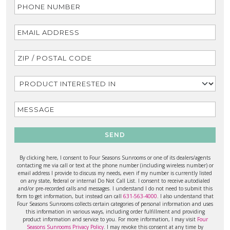
SEND
By clicking here, I consent to Four Seasons Sunrooms or one of its dealers/agents
contacting me via call or text at the phone number (including wireless number) or
email address I provide to discuss my needs, even if my number is currently listed
on any state, federal or internal Do Not Call List. I consent to receive autodialed
and/or pre-recorded calls and messages. I understand I do not need to submit this
form to get information, but instead can call
631-563-4000
. I also understand that
Four Seasons Sunrooms collects certain categories of personal information and uses
this information in various ways, including order fulfillment and providing
product information and service to you. For more information, I may visit
Four
Seasons Sunrooms Privacy Policy
. I may revoke this consent at any time by