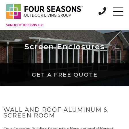
SUNLIGHT DESIGNS LLC
Screen Enclosures
GET A FREE QUOTE
WALL AND ROOF ALUMINUM &
SCREEN ROOM
Four Seasons Building Products offers several different