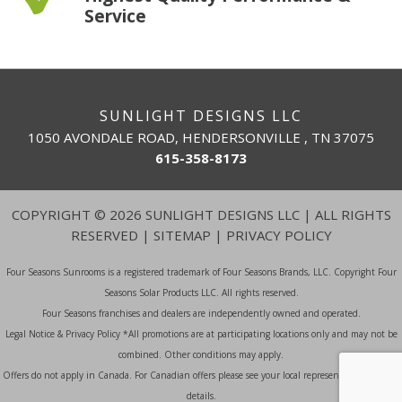
Service
SUNLIGHT DESIGNS LLC
1050 AVONDALE ROAD, HENDERSONVILLE , TN 37075
615-358-8173
COPYRIGHT
©
2026 SUNLIGHT DESIGNS LLC | ALL RIGHTS
RESERVED |
SITEMAP
|
PRIVACY POLICY
Four Seasons Sunrooms is a registered trademark of Four Seasons Brands, LLC. Copyright Four
Seasons Solar Products LLC. All rights reserved.
Four Seasons franchises and dealers are independently owned and operated.
Legal Notice & Privacy Policy *All promotions are at participating locations only and may not be
combined. Other conditions may apply.
Offers do not apply in Canada. For Canadian offers please see your local representative for more
details.