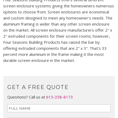
screen enclosure systems giving the homeowners numerous
options to choose from. Screen enclosures are economical
and custom designed to meet any homeowner's needs. The
aluminum framing is wider than any other screen enclosure
on the market. All screen enclosure manufacturers offer 2" x
2" extruded components for their screen rooms; however,
Four Seasons Building Products has raised the bar by
offering extruded components that are 2" x 3". That's 33
percent more aluminum in the frame making it the most
durable screen enclosure in the market.
GET A FREE QUOTE
Questions? Call us at
615-358-8173