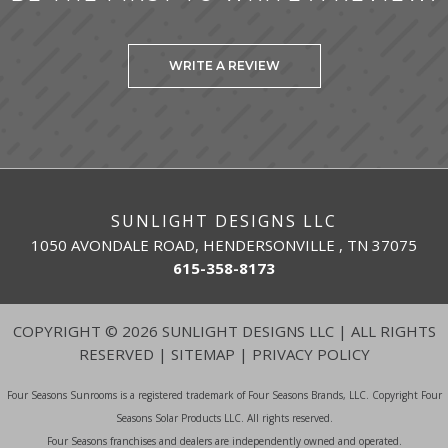
WRITE A REVIEW
SUNLIGHT DESIGNS LLC
1050 AVONDALE ROAD, HENDERSONVILLE , TN 37075
615-358-8173
COPYRIGHT
©
2026 SUNLIGHT DESIGNS LLC | ALL RIGHTS
RESERVED |
SITEMAP
|
PRIVACY POLICY
Four Seasons Sunrooms is a registered trademark of Four Seasons Brands, LLC. Copyright Four
Seasons Solar Products LLC. All rights reserved.
Four Seasons franchises and dealers are independently owned and operated.